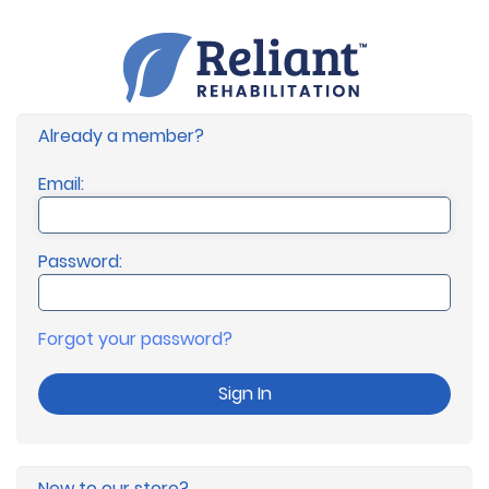
Already a member?
Email:
Password:
Forgot your password?
Sign In
New to our store?