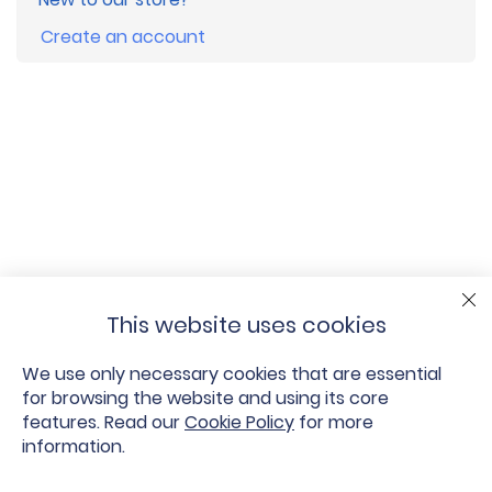
Create an account
This website uses cookies
We use only necessary cookies that are essential
for browsing the website and using its core
features. Read our
Cookie Policy
for more
information.